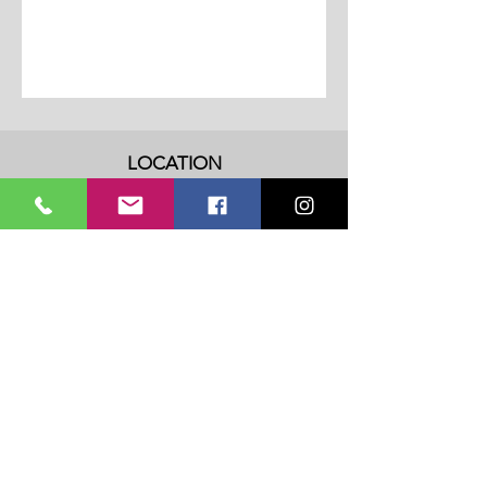
LOCATION
Address: 3202 Fall Creek Highway
Granbury, TX 76049
Phone:
817-614-0453
Email:
admin@dancedreamstx.com
HOURS
Monday - Thursday: 8am - 8pm
​​Friday: 8am - 5pm
​Saturday & Sunday: Closed
Privacy Policy
Terms Of Service
SUBSCRIBE TO OUR NOTIFICATION