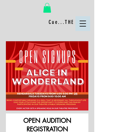
Cue...THE FUN!
OPEN AUDITION
REGISTRATION