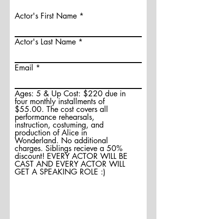
Actor's First Name
Actor's Last Name
Email
Ages: 5 & Up Cost: $220 due in
four monthly installments of
$55.00. The cost covers all
performance rehearsals,
instruction, costuming, and
production of Alice in
Wonderland. No additional
charges. Siblings recieve a 50%
discount! EVERY ACTOR WILL BE
CAST AND EVERY ACTOR WILL
GET A SPEAKING ROLE :)