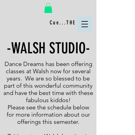
Cue...THE FUN!
-WALSH STUDIO-
Dance Dreams has been offering
classes at Walsh now for several
years. We are so blessed to be
part of this wonderful community
and have the best time with these
fabulous kiddos!
Please see the schedule below
for more information about our
offerings this semester.