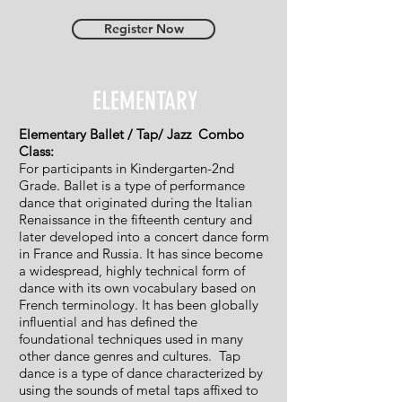
Register Now
ELEMENTARY
Elementary Ballet / Tap/ Jazz Combo
Class:
For participants in Kindergarten-2nd
Grade. Ballet is a type of performance
dance that originated during the Italian
Renaissance in the fifteenth century and
later developed into a concert dance form
in France and Russia. It has since become
a widespread, highly technical form of
dance with its own vocabulary based on
French terminology. It has been globally
influential and has defined the
foundational techniques used in many
other dance genres and cultures. Tap
dance is a type of dance characterized by
using the sounds of metal taps affixed to