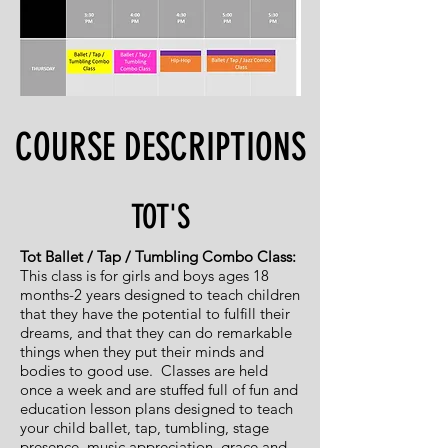
COURSE DESCRIPTIONS
TOT'S
Tot Ballet / Tap / Tumbling Combo Class:
This class is for girls
and boys ages 18
months-2 years designed to teach
children
that they have the potential to fulfill their
dreams,
and that they can do remarkable
things when they put their
minds and
bodies to good use.
Classes are held
once a week and are stuffed full of fun and
education lesson plans designed to teach
your child ballet, tap, tumbling, stage
presence,
music appreciation, grace and