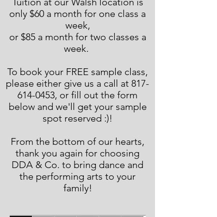
Tuition at our Walsh location is
only $60 a month for one class a
week,
or $85 a month for two classes a
week.
To book your FREE sample class,
please either give us a call at 817-
614-0453, or fill out the form
below and we'll get your sample
spot reserved :)!
From the bottom of our hearts,
thank you again for choosing
DDA & Co. to bring dance and
the performing arts to your
family!