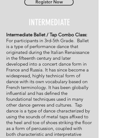
Register Now
INTERMEDIATE
Intermediate Ballet / Tap Combo Class:
For participants in 3rd-5th Grade.
Ballet
is a type of performance dance that
originated during the Italian Renaissance
in the fifteenth century and later
developed into a concert dance form in
France and Russia. It has since become a
widespread, highly technical form of
dance with its own vocabulary based on
French terminology. It has been globally
influential and has defined the
foundational techniques used in many
other dance genres and cultures. Tap
dance is a type of dance characterized by
using the sounds of metal taps affixed to
the heel and toe of shoes striking the floor
as a form of percussion, coupled with
both characteristic and interpretative