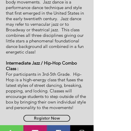
body movements. Jazz dance is a
performance dance technique and style
that first emerged in the United States in
the early twentieth century. Jazz dance
may refer to vernacular jazz or to
Broadway or theatrical jazz. This class
combines all three disciplines giving our
little stars a phenomenal foundational
dance background all combined in a fun
energetic class!
Intermediate Jazz / Hip-Hop Combo
Class :
For participants in 3rd-5th Grade. Hip-
Hop is a high-energy class that fuses the
latest styles of street dancing, breaking,
popping, and locking. Classes will
encourage students to step outside of the
box by bringing their own individual style
and personality to the movements!
Register Now