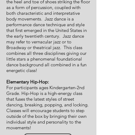
the heel and toe of shoes striking the floor
as a form of percussion, coupled with
both characteristic and interpretative
body movements. Jazz dance is a
performance dance technique and style
that first emerged in the United States in
the early twentieth century. Jazz dance
may refer to vernacular jazz or to
Broadway or theatrical jazz. This class
combines all three disciplines giving our
little stars a phenomenal foundational
dance background all combined in a fun
energetic class!
Elementary Hip-Hop:
For participants ages Kindergarten-2nd
Grade. Hip-Hop is a high-energy class
that fuses the latest styles of street
dancing, breaking, popping, and locking.
Classes will encourage students to step
outside of the box by bringing their own
individual style and personality to the
movements!