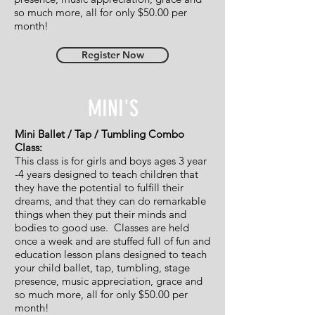
so much more, all for only $50.00 per
month!
Register Now
MINI'S
Mini Ballet / Tap / Tumbling Combo
Class:
This class is for girls and boys ages 3 year
-4 years designed to teach children that
they have the potential to fulfill their
dreams, and that they can do remarkable
things when they put their minds and
bodies to good use. Classes are held
once a week and are stuffed full of fun and
education lesson plans designed to teach
your child ballet, tap, tumbling, stage
presence, music appreciation, grace and
so much more, all for only $50.00 per
month!