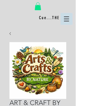
Cue...THE FUN!
ART & CRAFT BY