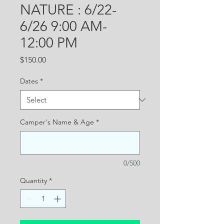
NATURE : 6/22-
6/26 9:00 AM-
12:00 PM
Price
$150.00
Dates
*
Camper's Name & Age
*
0/500
Quantity
*