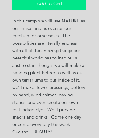
Add to Cart
In this camp we will use NATURE as
our muse, and as even as our
medium in some cases. The
possibilities are literally endless
with all of the amazing things our
beautiful world has to inspire us!
Just to start though, we will make a
hanging plant holder as well as our
own terrariums to put inside of it,
we'll make flower pressings, pottery
by hand, wind chimes, paving
stones, and even create our own
real indigo dye! We'll provide
snacks and drinks. Come one day
or come every day this week!
Cue the... BEAUTY!