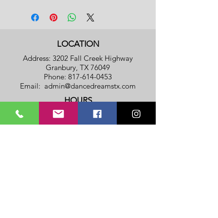
LOCATION
Address: 3202 Fall Creek Highway
Granbury, TX 76049
Phone:
817-614-0453
Email:
admin@dancedreamstx.com
HOURS
Monday - Thursday: 8am - 8pm
​​Friday: 8am - 5pm
​Saturday & Sunday: Closed
Privacy Policy
Terms Of Service
SUBSCRIBE TO OUR NOTIFICATION
LIST
(To get a FREE REGISTRATION
FEE
Coupon!!!)