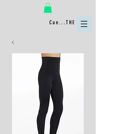
Cue...THE FUN!