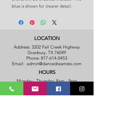
blue is shown for clearer detail.
LOCATION
Address: 3202 Fall Creek Highway
Granbury, TX 76049
Phone:
817-614-0453
Email:
admin@dancedreamstx.com
HOURS
Monday - Thursday: 8am - 8pm
​​Friday: 8am - 5pm
​Saturday & Sunday: Closed
Privacy Policy
Terms Of Service
SUBSCRIBE TO OUR NOTIFICATION
LIST