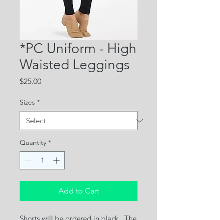
*PC Uniform - High
Waisted Leggings
Price
$25.00
Sizes
*
Quantity
*
Add to Cart
Shorts will be ordered in black. The