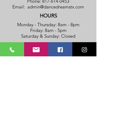
Phone:
817-614-0453
Email:
admin@dancedreamstx.com
HOURS
Monday - Thursday: 8am - 8pm
​​Friday: 8am - 5pm
​Saturday & Sunday: Closed
Privacy Policy
Terms Of Service
SUBSCRIBE TO OUR NOTIFICATION
LIST
(To get a FREE REGISTRATION
FEE
Coupon!!!)
>