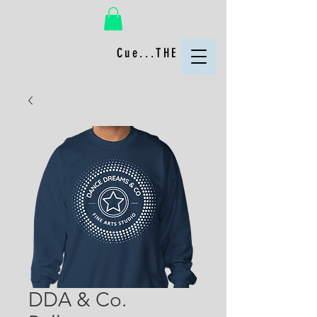
Cue...THE FUN!
DDA & Co.