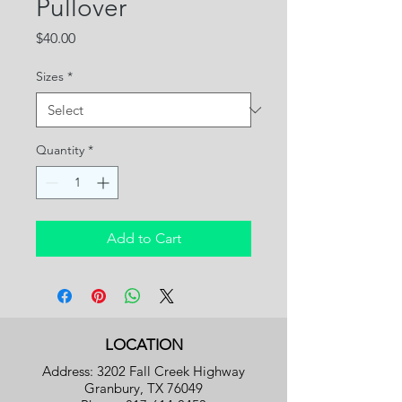
Pullover
Price
$40.00
Sizes
*
Quantity
*
Add to Cart
LOCATION
Address: 3202 Fall Creek Highway
Granbury, TX 76049