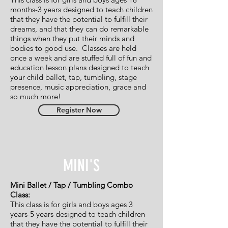
months-3 years designed to teach
children
that they have the potential to fulfill their
dreams,
and that they can do remarkable
things when they put their
minds and
bodies to good use.
Classes are held
once a week and are stuffed full of fun and
education lesson plans designed to teach
your child ballet, tap, tumbling, stage
presence,
music appreciation, grace and
so much more!
Register Now
MINI'S
Mini Ballet / Tap / Tumbling Combo
Class:
This class is for girls and boys ages 3
years-5 years designed to teach children
that they have the potential to fulfill their