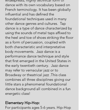
widespread, highly technical form of
dance with its own vocabulary based on
French terminology. It has been globally
influential and has defined the
foundational techniques used in many
other dance genres and cultures. Tap
dance is a type of dance characterized by
using the sounds of metal taps affixed to
the heel and toe of shoes striking the floor
as a form of percussion, coupled with
both characteristic and interpretative
body movements. Jazz dance is a
performance dance technique and style
that first emerged in the United States in
the early twentieth century. Jazz dance
may refer to vernacular jazz or to
Broadway or theatrical jazz .This class
combines all three disciplines giving our
little stars a phenomenal foundational
dance background all combined in a fun
energetic class!
Elementary Hip-Hop:
For participants ages 5-6 years. Hip-Hop