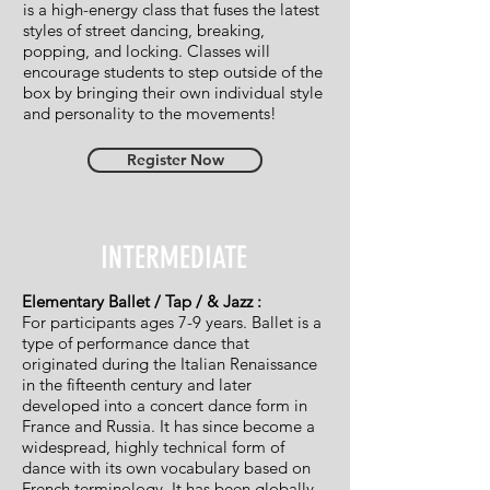
is a high-energy class that fuses the latest
styles of street dancing, breaking,
popping, and locking. Classes will
encourage students to step outside of the
box by bringing their own individual style
and personality to the movements!
Register Now
INTERMEDIATE
Elementary Ballet / Tap / & Jazz :
For participants ages 7-9 years. Ballet is a
type of performance dance that
originated during the Italian Renaissance
in the fifteenth century and later
developed into a concert dance form in
France and Russia. It has since become a
widespread, highly technical form of
dance with its own vocabulary based on
French terminology. It has been globally