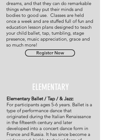
dreams, and that they can do remarkable
things when they put their minds and
bodies to good use. Classes are held
once a week and are stuffed full of fun and
education lesson plans designed to teach
your child ballet, tap, tumbling, stage
presence, music appreciation, grace and
so much more!
Register Now
ELEMENTARY
Elementary Ballet / Tap / & Jazz:
For participants ages 5-6 years. Ballet is a
type of performance dance that
originated during the Italian Renaissance
in the fifteenth century and later
developed into a concert dance form in
France and Russia. It has since become a