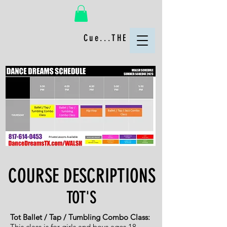
Cue...THE FUN!
COURSE DESCRIPTIONS
TOT'S
Tot Ballet / Tap / Tumbling Combo Class:
This class is for girls
and boys ages 18