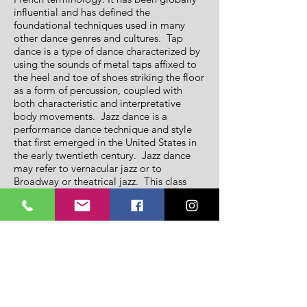
influential and has defined the
foundational techniques used in many
other dance genres and cultures. Tap
dance is a type of dance characterized by
using the sounds of metal taps affixed to
the heel and toe of shoes striking the floor
as a form of percussion, coupled with
both characteristic and interpretative
body movements. Jazz dance is a
performance dance technique and style
that first emerged in the United States in
the early twentieth century. Jazz dance
may refer to vernacular jazz or to
Broadway or theatrical jazz. This class
combines all four disciplines giving our
little stars a phenomenal foundational
dance background all combined in a fun
energetic class!
Intermediate Hip-Hop:
For participants ages 7-9 years. Hip-Hop
is a high-energy class that fuses the latest
styles of street dancing, breaking,